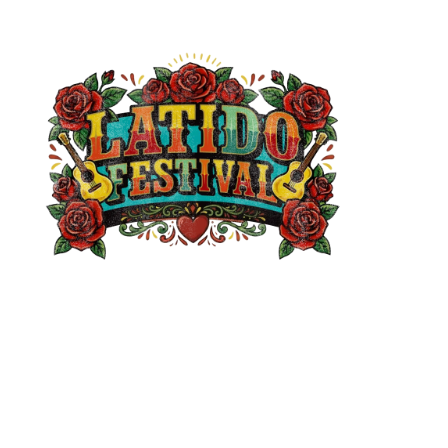
Support
Accessibility
Contact
Legal
Terms & Conditions