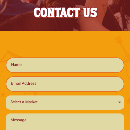
CONTACT US