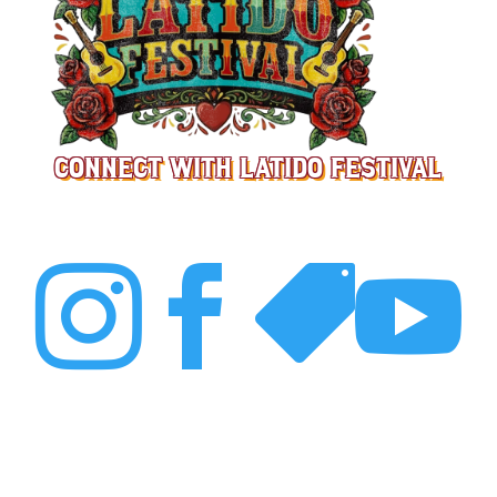
CONNECT WITH LATIDO FESTIVAL



