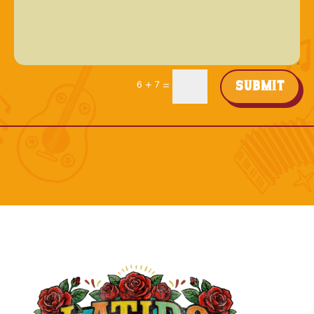
Submit
6 + 7
=