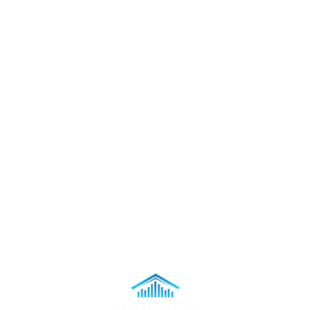
Staff Applications
Support
Accessibility
Contact
Order Tickets Via Phone
Legal
Terms & Conditions
Privacy Policy
Sweepstakes Official Rules