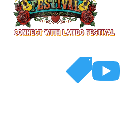
CONNECT WITH LATIDO FESTIVAL



