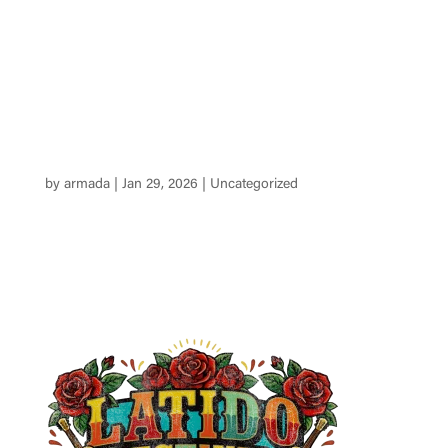
Tickets
by
armada
|
Jan 29, 2026
|
Uncategorized