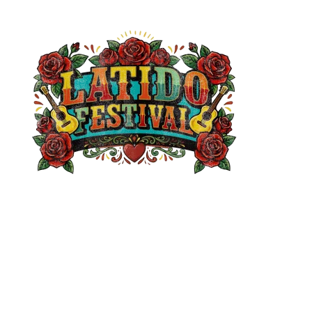
Get Involved
Apply to be a Vendor
Content Creator Collaborations
Media Opportunities
Sponsorship Opportunities